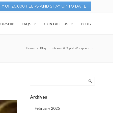
ORSHIP
FAQS
CONTACT US
BLOG
Home
Blog
Intranet & Digital Workplace
Archives
February 2025