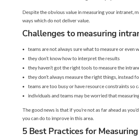
Despite the obvious value in measuring your intranet, ma
ways which do not deliver value.
Challenges to measuring intra
teams are not always sure what to measure or even w
they don’t know how to interpret the results
they haven’t got the right tools to measure the intran
they don’t always measure the right things, instead f
teams are too busy or have resource constraints so c
individuals and teams may be worried that measuring t
The good news is that if you’re not as far ahead as you’
you can do to improve in this area.
5 Best Practices for Measuring