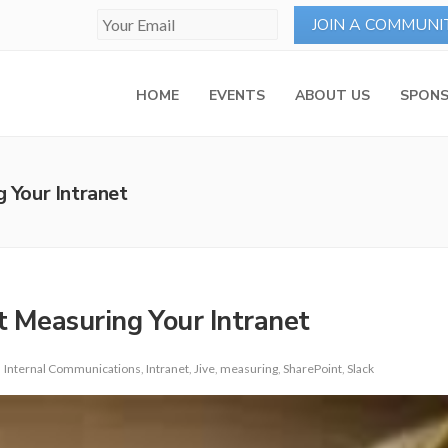
HOME
EVENTS
ABOUT US
SPONS
Your Intranet
 Measuring Your Intranet
Internal Communications
,
Intranet
,
Jive
,
measuring
,
SharePoint
,
Slack