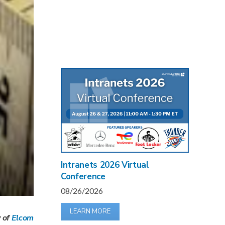
Intranets 2026 Virtual
Conference
08/26/2026
LEARN MORE
v of
Elcom