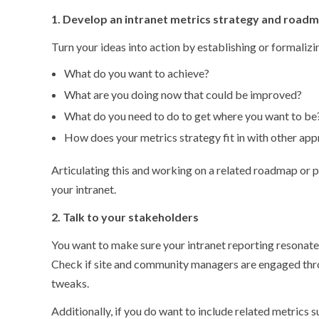
1. Develop an intranet metrics strategy and road
Turn your ideas into action by establishing or formalizi
What do you want to achieve?
What are you doing now that could be improved?
What do you need to do to get where you want to be
How does your metrics strategy fit in with other app
Articulating this and working on a related roadmap or pl
your intranet.
2. Talk to your stakeholders
You want to make sure your intranet reporting resonates
Check if site and community managers are engaged thr
tweaks.
Additionally, if you do want to include related metrics s