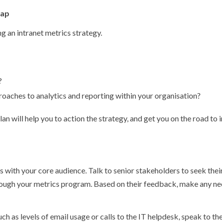
map
ng an intranet metrics strategy.
?
roaches to analytics and reporting within your organisation?
an will help you to action the strategy, and get you on the road to
 with your core audience. Talk to senior stakeholders to seek their
ough your metrics program. Based on their feedback, make any ne
uch as levels of email usage or calls to the IT helpdesk, speak to t