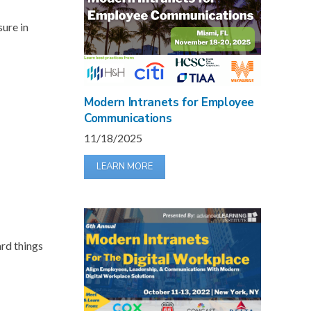
sure in
Modern Intranets for Employee
Communications
11/18/2025
LEARN MORE
ard things