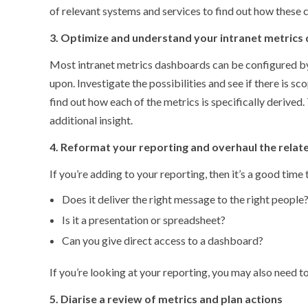
of relevant systems and services to find out how these 
3. Optimize and understand your intranet metrics
Most intranet metrics dashboards can be configured by t
upon. Investigate the possibilities and see if there is s
find out how each of the metrics is specifically derive
additional insight.
4. Reformat your reporting and overhaul the relat
If you’re adding to your reporting, then it’s a good time 
Does it deliver the right message to the right people
Is it a presentation or spreadsheet?
Can you give direct access to a dashboard?
If you’re looking at your reporting, you may also need t
5. Diarise a review of metrics and plan actions