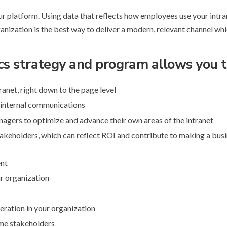
our platform. Using data that reflects how employees use your intra
anization is the best way to deliver a modern, relevant channel whi
cs strategy and program allows you t
anet, right down to the page level
 internal communications
gers to optimize and advance their own areas of the intranet
takeholders, which can reflect ROI and contribute to making a bus
ent
ur organization
peration in your organization
ome stakeholders