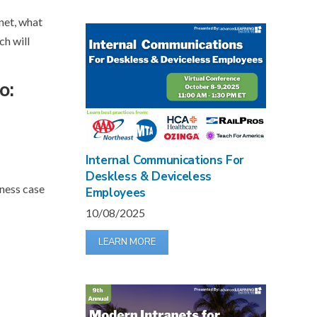
net, what
ch will
o:
Internal Communications For
Deskless & Deviceless
iness case
Employees
10/08/2025
LEARN MORE