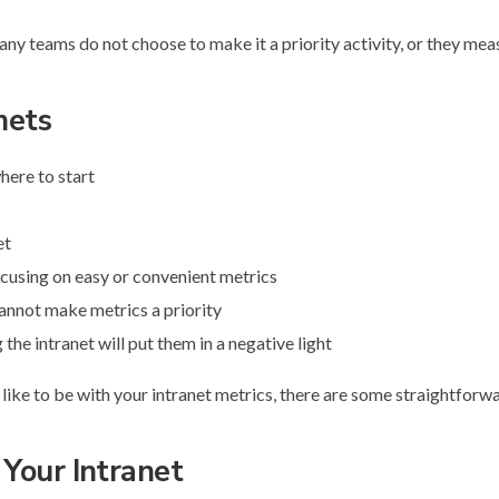
ny teams do not choose to make it a priority activity, or they mea
nets
here to start
et
ocusing on easy or convenient metrics
annot make metrics a priority
he intranet will put them in a negative light
d like to be with your intranet metrics, there are some straightforw
 Your Intranet