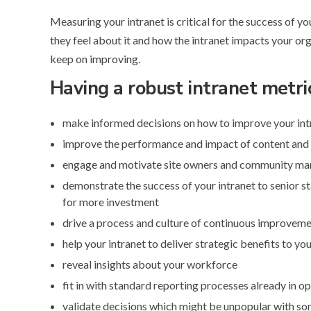
Measuring your intranet is critical for the success of y
they feel about it and how the intranet impacts your org
keep on improving.
Having a robust intranet metri
make informed decisions on how to improve your intr
improve the performance and impact of content and
engage and motivate site owners and community mana
demonstrate the success of your intranet to senior s
for more investment
drive a process and culture of continuous improvem
help your intranet to deliver strategic benefits to yo
reveal insights about your workforce
fit in with standard reporting processes already in o
validate decisions which might be unpopular with s