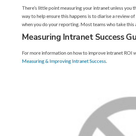
There’s little point measuring your intranet unless you 
way to help ensure this happens is to diarise a review of
when you do your reporting. Most teams who take this 
Measuring Intranet Success G
For more information on how to improve intranet ROI w
Measuring & Improving Intranet Success
.