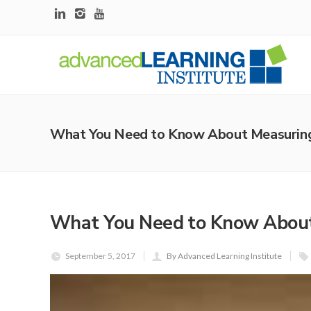
What You Need to Know About Measuring 
What You Need to Know About
September 5, 2017
By Advanced Learning Institute