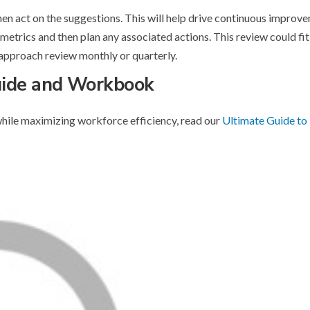
then act on the suggestions. This will help drive continuous impro
 metrics and then plan any associated actions. This review could fit
approach review monthly or quarterly.
uide and Workbook
hile maximizing workforce efficiency, read our
Ultimate Guide to