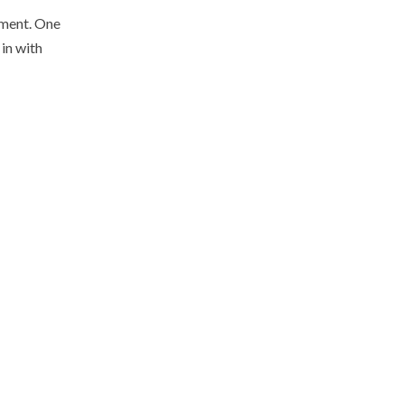
vement. One
 in with