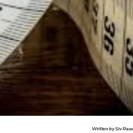
Written by Siv Rau