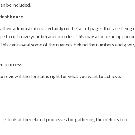
can be included.
 dashboard
heir administrators, certainly on the set of pages that are being
cope to optimize your intranet metrics. This may also be an opportun
d. This can reveal some of the nuances behind the numbers and give 
ed process
to review if the format is right for what you want to achieve.
?
o re-look at the related processes for gathering the metrics too.