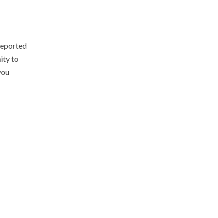
 reported
ity to
you