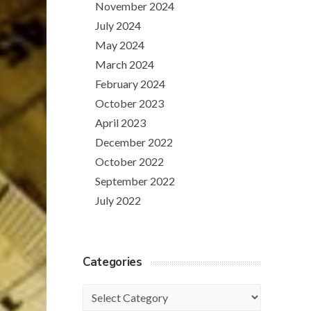
November 2024
July 2024
May 2024
March 2024
February 2024
October 2023
April 2023
December 2022
October 2022
September 2022
July 2022
Categories
Categories