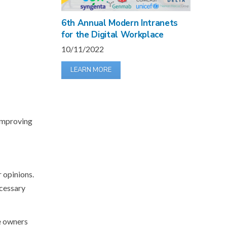
6th Annual Modern Intranets
for the Digital Workplace
10/11/2022
LEARN MORE
 improving
 opinions.
cessary
he owners