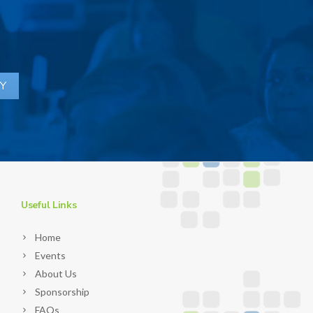
Useful Links
Home
Events
About Us
Sponsorship
FAQs