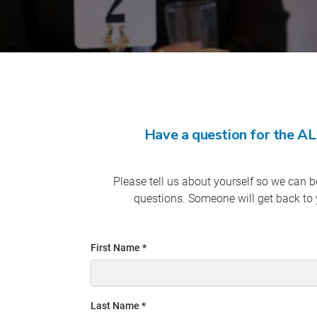
Have a question for the AL