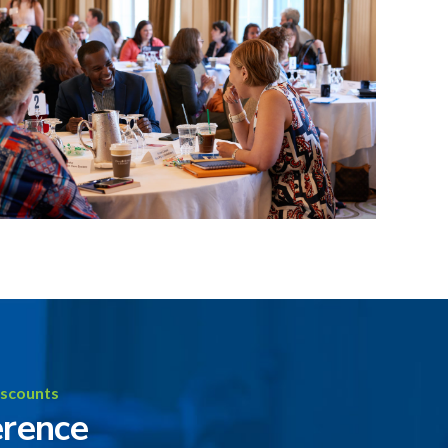
iscounts
erence