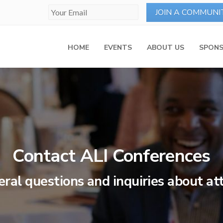
HOME
EVENTS
ABOUT US
SPONS
Contact ALI Conferences
eral questions and inquiries about a