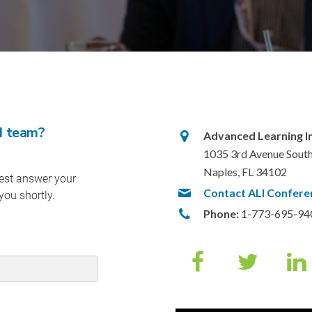
I team?
Advanced Learning Ins
1035 3rd Avenue South
Naples, FL 34102
Contact ALI Confere
Phone:
1-773-695-94