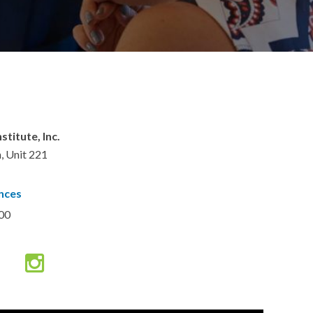
titute, Inc.
, Unit 221
nces
00