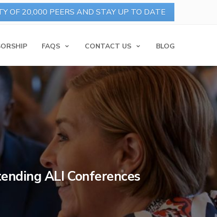
ORSHIP
FAQS
CONTACT US
BLOG
ttending ALI Conferences