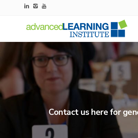
Contact us here for gen