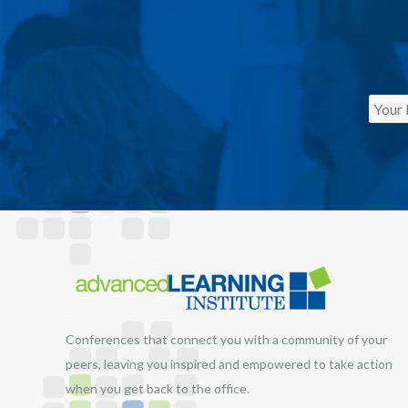
Conferences that connect you with a community of your
peers, leaving you inspired and empowered to take action
when you get back to the office.