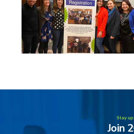
Stay up
Join 