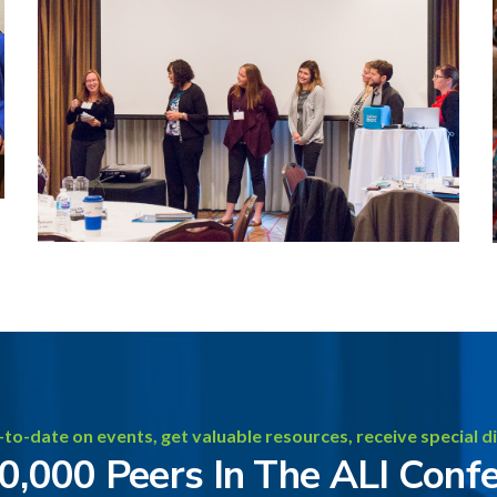
-to-date on events, get valuable resources, receive special d
20,000 Peers In The ALI Conf