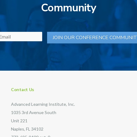
Community
Contact Us
Advanced Learning Institute, Inc.
1035 3rd Avenue South
Unit 221
Naples, FL 34102