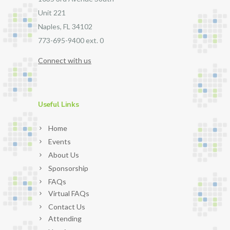
Unit 221
Naples, FL 34102
773-695-9400 ext. 0
Connect with us
Useful Links
Home
Events
About Us
Sponsorship
FAQs
Virtual FAQs
Contact Us
Attending