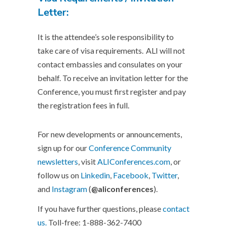
Letter:
It is the attendee’s sole responsibility to
take care of visa requirements.
ALI
will not
contact embassies and consulates on your
behalf. To receive an invitation letter for the
Conference, you must first register and pay
the registration fees in full.
For new developments or announcements,
sign up for our
Conference Community
newsletters
, visit
ALIConferences.com
, or
follow us on
Linkedin
,
Facebook
,
Twitter
,
and
Instagram
(
@aliconferences
).
If you have further questions, please
contact
us.
Toll-free: 1-888-362-7400