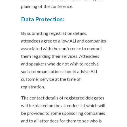
planning of the conference.
Data Protection:
By submitting registration details,
attendees agree to allow ALI and companies
associated with the conference to contact
them regarding their services. Attendees
and speakers who do not wish to receive
such communications should advise ALI
customer service at the time of
registration.
The contact details of registered delegates
will be placed on the attendee list which will
be provided to some sponsoring companies
and to all attendees for them to see who is