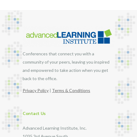
Conferences that connect you with a
community of your peers, leaving you inspired
and empowered to take action when you get
back to the office.
Privacy Policy
|
Terms & Conditions
Contact Us
Advanced Learning Institute, Inc.
1035 3rd Avenue South