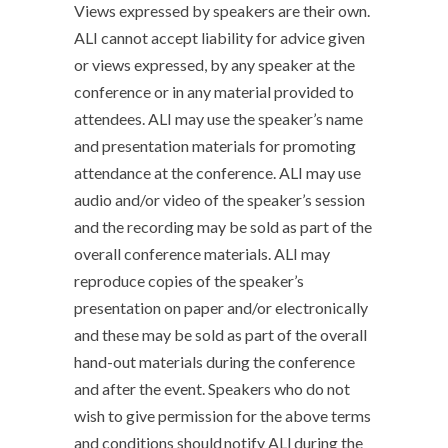
Views expressed by speakers are their own.
ALI cannot accept liability for advice given
or views expressed, by any speaker at the
conference or in any material provided to
attendees. ALI may use the speaker’s name
and presentation materials for promoting
attendance at the conference. ALI may use
audio and/or video of the speaker’s session
and the recording may be sold as part of the
overall conference materials. ALI may
reproduce copies of the speaker’s
presentation on paper and/or electronically
and these may be sold as part of the overall
hand-out materials during the conference
and after the event. Speakers who do not
wish to give permission for the above terms
and conditions should notify ALI during the