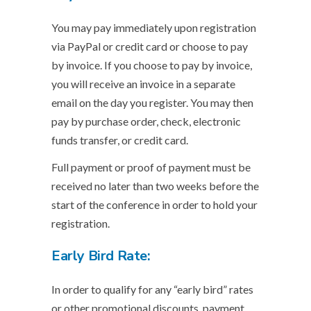
You may pay immediately upon registration
via PayPal or credit card or choose to pay
by invoice. If you choose to pay by invoice,
you will receive an invoice in a separate
email on the day you register. You may then
pay by purchase order, check, electronic
funds transfer, or credit card.
Full payment or proof of payment must be
received no later than two weeks before the
start of the conference in order to hold your
registration.
Early Bird Rate:
In order to qualify for any “early bird” rates
or other promotional discounts, payment