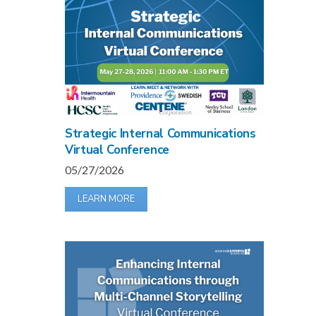
Strategic Internal Communications
Virtual Conference
05/27/2026
LEARN MORE