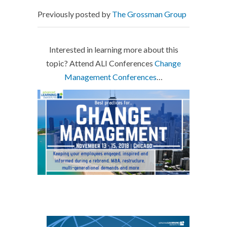
Previously posted by
The Grossman Group
Interested in learning more about this
topic? Attend ALI Conferences
Change
Management Conferences
…