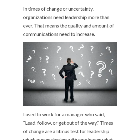
In times of change or uncertainty,
organizations need leadership more than
ever. That means the quality and amount of
communications need to increase.
I used to work for a manager who said,
“Lead, follow, or get out of the way.” Times
of change are a litmus test for leadership,
which means sharing with employees what