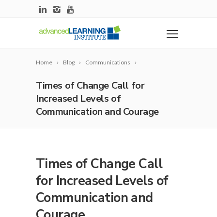
Home
Blog
Communications
Times of Change Call for
Increased Levels of
Communication and Courage
Times of Change Call
for Increased Levels of
Communication and
Courage