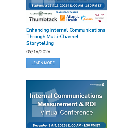
Enhancing Internal Communications
Through Multi-Channel
Storytelling
09/16/2026
LEARN MORE