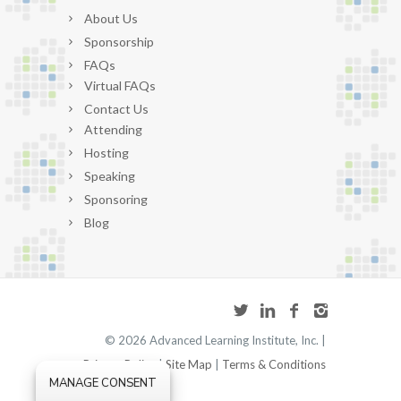
About Us
Sponsorship
FAQs
Virtual FAQs
Contact Us
Attending
Hosting
Speaking
Sponsoring
Blog
©
2026 Advanced Learning Institute, Inc. |
Privacy Policy
|
Site Map
|
Terms & Conditions
MANAGE CONSENT