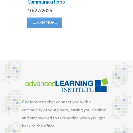
Communications
10/27/2026
LEARN MORE
Conferences that connect you with a
community of your peers, leaving you inspired
and empowered to take action when you get
back to the office.