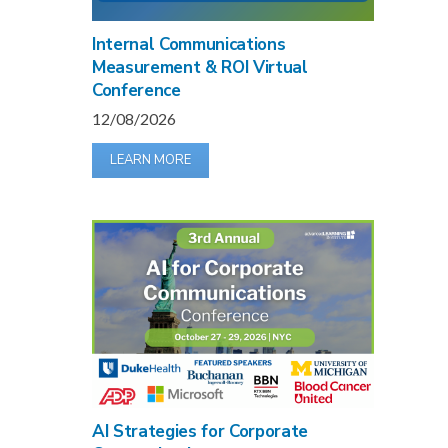
Internal Communications
Measurement & ROI Virtual
Conference
12/08/2026
LEARN MORE
AI Strategies for Corporate