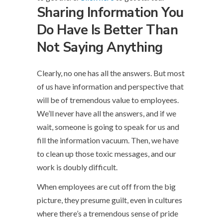
Sharing Information You
Do Have Is Better Than
Not Saying Anything
Clearly, no one has all the answers. But most
of us have information and perspective that
will be of tremendous value to employees.
We’ll never have all the answers, and if we
wait, someone is going to speak for us and
fill the information vacuum. Then, we have
to clean up those toxic messages, and our
work is doubly difficult.
When employees are cut off from the big
picture, they presume guilt, even in cultures
where there’s a tremendous sense of pride