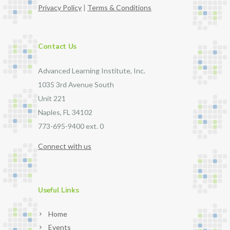
Privacy Policy
|
Terms & Conditions
Contact Us
Advanced Learning Institute, Inc.
1035 3rd Avenue South
Unit 221
Naples, FL 34102
773-695-9400 ext. 0
Connect with us
Useful Links
Home
Events