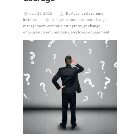
July 23, 2018
By Advanced Learning
Institute
change communications
,
change
management
,
communicating through change
,
employee communications
,
employee engagement