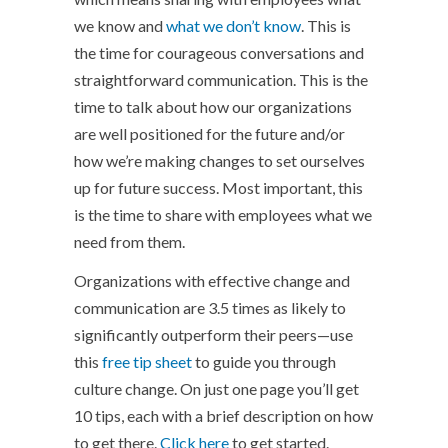
we know and
what we don’t know
. This is
the time for courageous conversations and
straightforward communication. This is the
time to talk about how our organizations
are well positioned for the future and/or
how we’re making changes to set ourselves
up for future success. Most important, this
is the time to share with employees what we
need from them.
Organizations with effective change and
communication are 3.5 times as likely to
significantly outperform their peers—use
this
free tip sheet
to guide you through
culture change. On just one page you’ll get
10 tips, each with a brief description on how
to get there.
Click here
to get started.