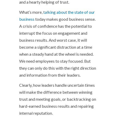
and a hearty helping of trust.
What’s more,
talking about the state of our
business
today makes good business sense.
A crisis of confidence has the potential to
interrupt the focus on engagement and
business results. And worst case, it will
become a significant distraction at a time
when a steady hand at the wheel is needed.
We need employees to stay focused. But
they can only do this with the right direction
and information from their leaders.
Clearly, how leaders handle uncertain times
will make the difference between winning
trust and meeting goals, or backtracking on
hard-earned business results and repairing
internal reputation.