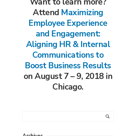
Want to learn more?
Attend
Maximizing
Employee Experience
and Engagement:
Aligning HR & Internal
Communications to
Boost Business Results
on August 7 – 9, 2018 in
Chicago.
Archives