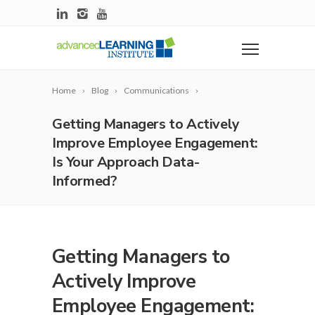
Home
Blog
Communications
Getting Managers to Actively
Improve Employee Engagement:
Is Your Approach Data-
Informed?
Getting Managers to
Actively Improve
Employee Engagement: