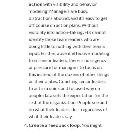
action
with visibility and behavior
modeling. Managers are busy,
distractions abound, and it’s easy to get
off course on action plans. Without
visibility into action-taking, HR cannot
identify those team leaders who are
doing little to nothing with their team’s
input. Further, absent effective modeling
from senior leaders, there is no urgency
or pressure for managers to focus on
this instead of the dozens of other things
on their plates. Coaching senior leaders
to act in a quick and focused way on
people data sets the expectation for the
rest of the organization. People see and
do what their leaders do — regardless of
what their leaders say.
Create a feedback loop
. You might