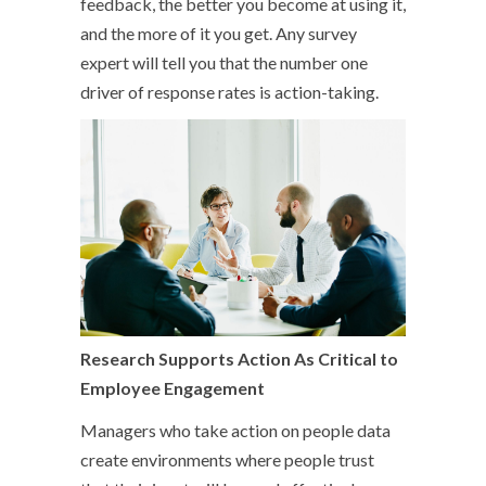
feedback, the better you become at using it,
and the more of it you get. Any survey
expert will tell you that the number one
driver of response rates is action-taking.
Research Supports Action As Critical to
Employee Engagement
Managers who take action on people data
create environments where people trust