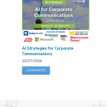
AI Strategies for Corporate
Communications
10/27/2026
LEARN MORE