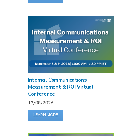
Internal Communications
Measurement & ROI Virtual
Conference
12/08/2026
LEARN MORE