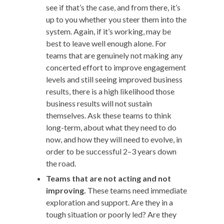
see if that’s the case, and from there, it’s
up to you whether you steer them into the
system. Again, if it’s working, may be
best to leave well enough alone. For
teams that are genuinely not making any
concerted effort to improve engagement
levels and still seeing improved business
results, there is a high likelihood those
business results will not sustain
themselves. Ask these teams to think
long-term, about what they need to do
now, and how they will need to evolve, in
order to be successful 2–3 years down
the road.
Teams that are not acting and not
improving.
These teams need immediate
exploration and support. Are they in a
tough situation or poorly led? Are they