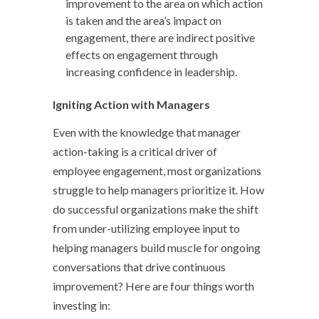
improvement to the area on which action
is taken and the area’s impact on
engagement, there are indirect positive
effects on engagement through
increasing confidence in leadership.
Igniting Action with Managers
Even with the knowledge that manager
action-taking is a critical driver of
employee engagement, most organizations
struggle to help managers prioritize it. How
do successful organizations make the shift
from under-utilizing employee input to
helping managers build muscle for ongoing
conversations that drive continuous
improvement? Here are four things worth
investing in: