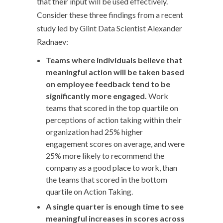
that their input will be used effectively.
Consider these three findings from a recent
study led by Glint Data Scientist Alexander
Radnaev:
Teams where individuals believe that
meaningful action will be taken based
on employee feedback tend to be
significantly more engaged.
Work
teams that scored in the top quartile on
perceptions of action taking within their
organization had 25% higher
engagement scores on average, and were
25% more likely to recommend the
company as a good place to work, than
the teams that scored in the bottom
quartile on Action Taking.
A single quarter is enough time to see
meaningful increases in scores across