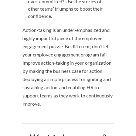
over-committed? Use the stories of
other teams’ triumphs to boost their
confidence.
Action-taking is an under-emphasized and
highly impactful piece of the employee
engagement puzzle. Be different; don’t let
your employee engagement program fail.
Improve action-taking in your organization
by making the business case for action,
deploying a simple process for igniting and
sustaining action, and enabling HR to
support teams as they work to continuously
improve.