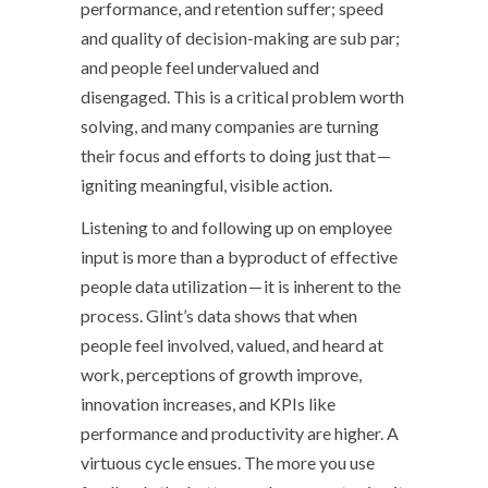
performance, and retention suffer; speed
and quality of decision-making are sub par;
and people feel undervalued and
disengaged. This is a critical problem worth
solving, and many companies are turning
their focus and efforts to doing just that —
igniting meaningful, visible action.
Listening to and following up on employee
input is more than a byproduct of effective
people data utilization — it is inherent to the
process. Glint’s data shows that when
people feel involved, valued, and heard at
work, perceptions of growth improve,
innovation increases, and KPIs like
performance and productivity are higher. A
virtuous cycle ensues. The more you use