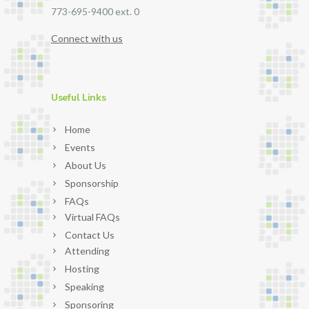
773-695-9400 ext. 0
Connect with us
Useful Links
Home
Events
About Us
Sponsorship
FAQs
Virtual FAQs
Contact Us
Attending
Hosting
Speaking
Sponsoring