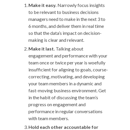
Make it easy.
Narrowly focus insights
to be relevant to business decisions
managers need to make in the next 3 to
6 months, and deliver them in real time
so that the data’s impact on decision-
making is clear and relevant.
Make it last.
Talking about
engagement and performance with your
team once or twice per year is woefully
insufficient for aligning to goals, course-
correcting, motivating, and developing
your team members in a dynamic and
fast-moving business environment. Get
in the habit of discussing the team’s
progress on engagement and
performance in regular conversations
with team members.
Hold each other accountable
for