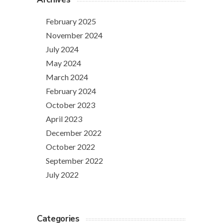
February 2025
November 2024
July 2024
May 2024
March 2024
February 2024
October 2023
April 2023
December 2022
October 2022
September 2022
July 2022
Categories