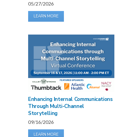
05/27/2026
LEARN MORE
Enhancing Internal Communications
Through Multi-Channel
Storytelling
09/16/2026
LEARN MORE