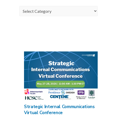
Categories
Strategic Internal Communications
Virtual Conference