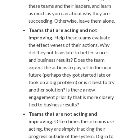
these teams and their leaders, and learn
as much as you can about why they are
succeeding. Otherwise, leave them alone.
Teams that are acting and not
improving.
Help these teams evaluate
the effectiveness of their actions. Why
did they not translate to better scores
and business results? Does the team
expect the actions to pay off in the near
future (perhaps they got started late or
took on a big problem) or is it best to try
another solution? Is there a new
engagement priority that is more closely
tied to business results?
Teams that are not acting and
improving.
Often times these teams
are
acting, they are simply tracking their
progress outside of the system. Dig in to