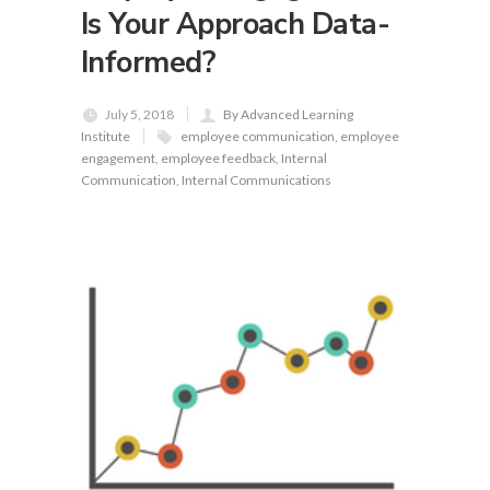
Is Your Approach Data-
Informed?
July 5, 2018
By Advanced Learning
Institute
employee communication
,
employee
engagement
,
employee feedback
,
Internal
Communication
,
Internal Communications