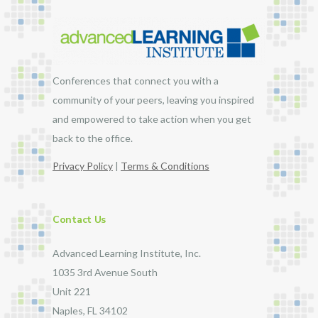
Conferences that connect you with a
community of your peers, leaving you inspired
and empowered to take action when you get
back to the office.
Privacy Policy
|
Terms & Conditions
Contact Us
Advanced Learning Institute, Inc.
1035 3rd Avenue South
Unit 221
Naples, FL 34102