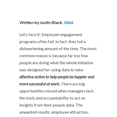
Written by Justin Black,
Glint
.
L
et’s face it: Employee engagement
programs often fail. In fact, they fail a
disheartening amount of the time. The most
common reason is because far too few
people are doing what the whole initiative
was designed for: using data to take
effective action to help people be happier and
more successful at work.
There are big
opportunities missed when managers lack
the tools and accountability to act on
insights from their people data. The
unwanted results: employee attraction,