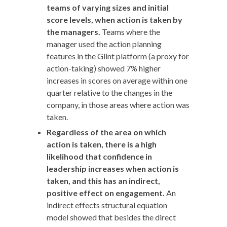
teams of varying sizes and initial
score levels, when action is taken by
the managers.
Teams where the
manager used the action planning
features in the Glint platform (a proxy for
action-taking) showed 7% higher
increases in scores on average within one
quarter relative to the changes in the
company, in those areas where action was
taken.
Regardless of the area on which
action is taken, there is a high
likelihood that confidence in
leadership increases when action is
taken, and this has an indirect,
positive effect on engagement.
An
indirect effects structural equation
model showed that besides the direct