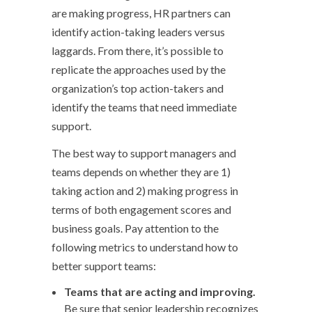
are making progress, HR partners can
identify action-taking leaders versus
laggards. From there, it’s possible to
replicate the approaches used by the
organization’s top action-takers and
identify the teams that need immediate
support.
The best way to support managers and
teams depends on whether they are 1)
taking action and 2) making progress in
terms of both engagement scores and
business goals. Pay attention to the
following metrics to understand how to
better support teams:
Teams that are acting and improving.
Be sure that senior leadership recognizes