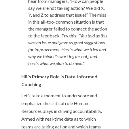
hear from managers, “How can people
say we are not taking action? We did X,
Y, and Z to address that issue!” The miss
in this all-too-common situation is that
the manager failed to connect the action
to the feedback. Try this: “
You told us this
was an issue and gave us great suggestions
for improvement. Here’s what we tried and
why we think it’s working (or not), and
here’s what we plan to do next
.”
HR’s Primary Role is Data-Informed
Coaching
Let’s take a moment to underscore and
emphasize the critical role Human
Resources plays in driving accountability.
Armed with real-time data as to which
teams are taking action and which teams