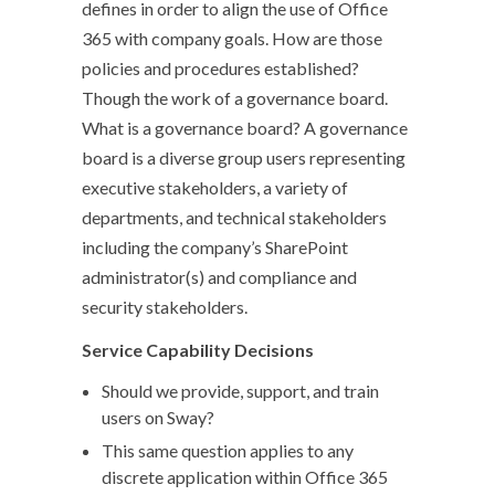
defines in order to align the use of Office
365 with company goals. How are those
policies and procedures established?
Though the work of a governance board.
What is a governance board? A governance
board is a diverse group users representing
executive stakeholders, a variety of
departments, and technical stakeholders
including the company’s SharePoint
administrator(s) and compliance and
security stakeholders.
Service Capability Decisions
Should we provide, support, and train
users on Sway?
This same question applies to any
discrete application within Office 365