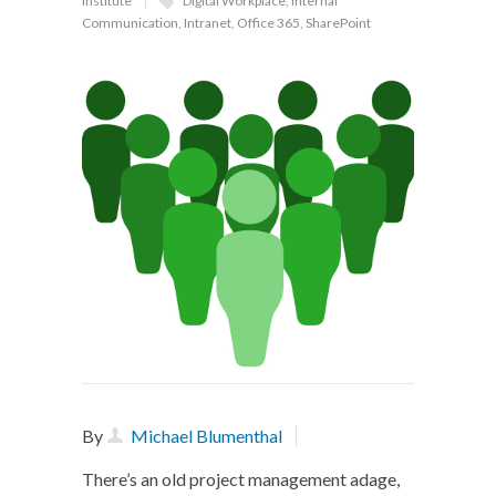
Institute
Digital Workplace
,
Internal
Communication
,
Intranet
,
Office 365
,
SharePoint
By
Michael Blumenthal
There’s an old project management adage,