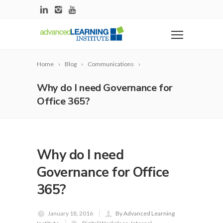
Home
Blog
Communications
Why do I need Governance for
Office 365?
Why do I need
Governance for Office
365?
January 18, 2016
By Advanced Learning