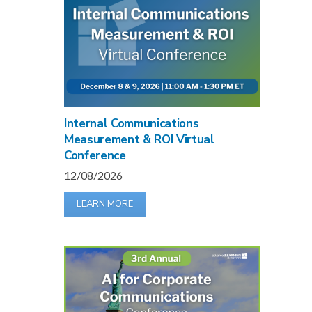
Internal Communications
Measurement & ROI Virtual
Conference
12/08/2026
LEARN MORE