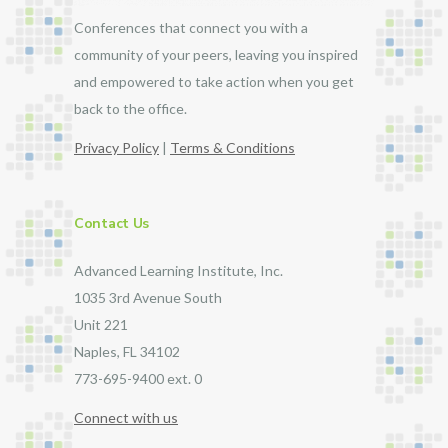
Conferences that connect you with a
community of your peers, leaving you inspired
and empowered to take action when you get
back to the office.
Privacy Policy
|
Terms & Conditions
Contact Us
Advanced Learning Institute, Inc.
1035 3rd Avenue South
Unit 221
Naples, FL 34102
773-695-9400 ext. 0
Connect with us