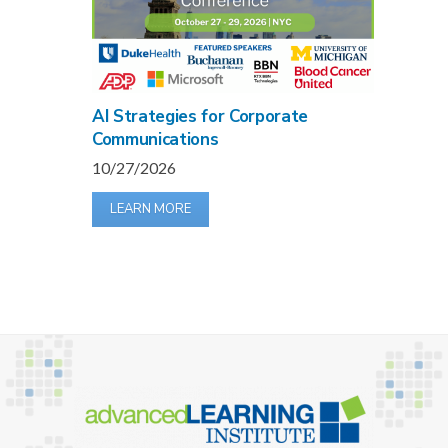
AI Strategies for Corporate
Communications
10/27/2026
LEARN MORE