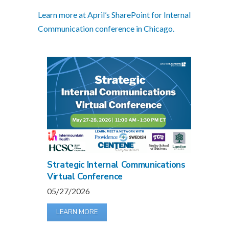
Learn more at April’s SharePoint for Internal
Communication conference in Chicago.
Strategic Internal Communications
Virtual Conference
05/27/2026
LEARN MORE