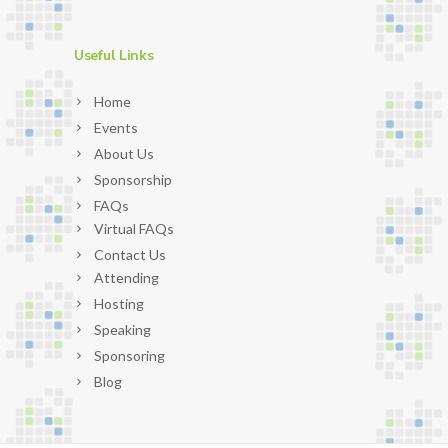
Useful Links
Home
Events
About Us
Sponsorship
FAQs
Virtual FAQs
Contact Us
Attending
Hosting
Speaking
Sponsoring
Blog