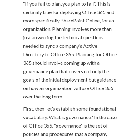
“If you fail to plan, you plan to fail”. This is
certainly true for deploying Office 365 and
more specifically, SharePoint Online, for an
organization. Planning involves more than
just answering the technical questions
needed to sync a company’s Active
Directory to Office 365. Planning for Office
365 should involve coming up with a
governance plan that covers not only the
goals of the initial deployment but guidance
on how an organization will use Office 365
over the long term.
First, then, let’s establish some foundational
vocabulary. What is governance? In the case
of Office 365, “governance” is the set of
policies and procedures that a company