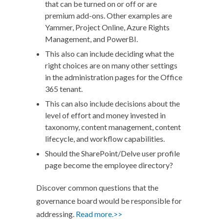
that can be turned on or off or are
premium add-ons. Other examples are
Yammer, Project Online, Azure Rights
Management, and PowerBI.
This also can include deciding what the
right choices are on many other settings
in the administration pages for the Office
365 tenant.
This can also include decisions about the
level of effort and money invested in
taxonomy, content management, content
lifecycle, and workflow capabilities.
Should the SharePoint/Delve user profile
page become the employee directory?
Discover common questions that the
governance board would be responsible for
addressing.
Read more.>>