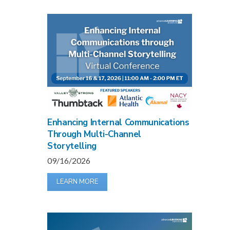
Enhancing Internal Communications
Through Multi-Channel
Storytelling
09/16/2026
LEARN MORE