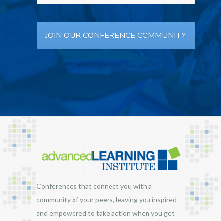
Conferences that connect you with a
community of your peers, leaving you inspired
and empowered to take action when you get