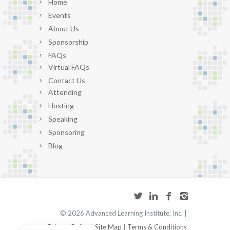
Home
Events
About Us
Sponsorship
FAQs
Virtual FAQs
Contact Us
Attending
Hosting
Speaking
Sponsoring
Blog
©
2026 Advanced Learning Institute, Inc. |
Privacy Policy
|
Site Map
|
Terms & Conditions