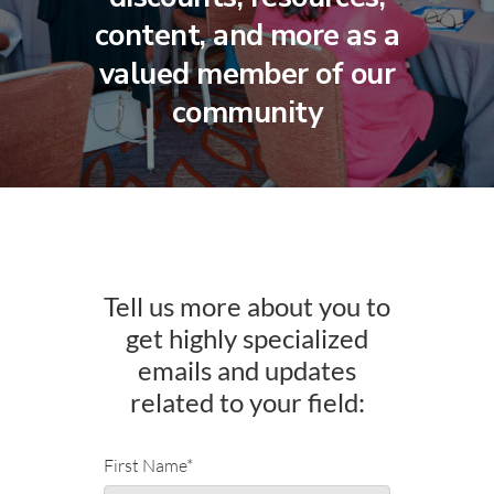
content, and more as a
valued member of our
community