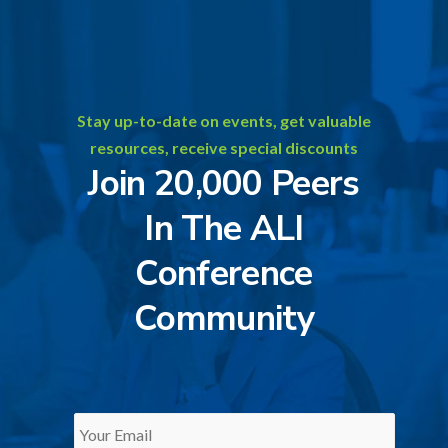
Stay up-to-date on events, get valuable
resources, receive special discounts
Join 20,000 Peers
In The ALI
Conference
Community
Your
Email
*