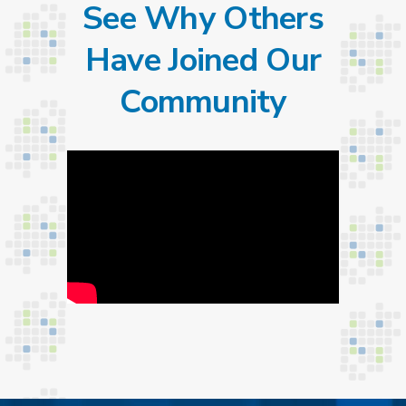
See Why Others
Have Joined Our
Community