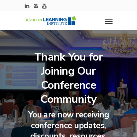
Thank You for
Joining Our
Conference
Community
You are now receiving
conference updates,
discounts, resources,