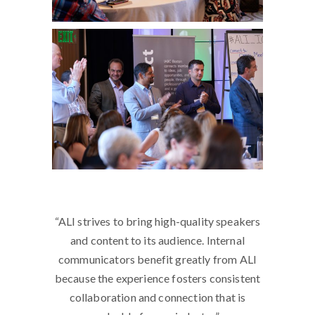
a bigger
“ALI strives to bring high-quality speakers
“The b
ltivate,
and content to its audience. Internal
I’ve been
al
communicators benefit greatly from ALI
it to wo
ividuals
because the experience fosters consistent
Network
 in front
collaboration and connection that is
and co-