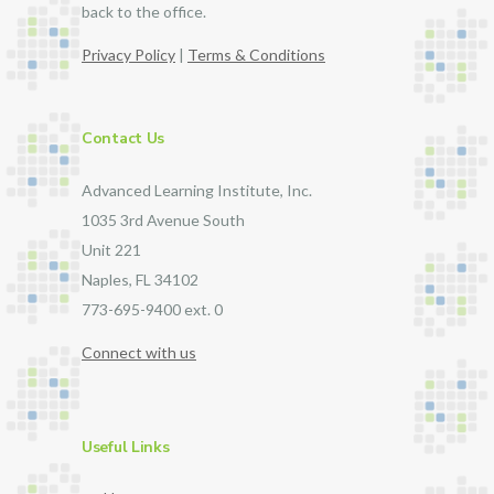
back to the office.
Privacy Policy
|
Terms & Conditions
Contact Us
Advanced Learning Institute, Inc.
1035 3rd Avenue South
Unit 221
Naples, FL 34102
773-695-9400 ext. 0
Connect with us
Useful Links