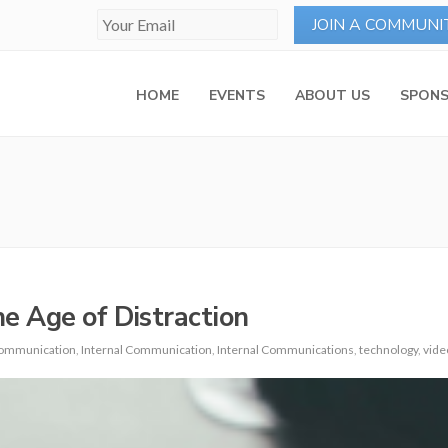
HOME
EVENTS
ABOUT US
SPONS
 Age of Distraction
ommunication
,
Internal Communication
,
Internal Communications
,
technology
,
vide