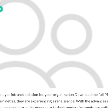
loyee intranet solution for your organization Download the full 
nineties, they are experiencing a renaissance. With the advances 
connectivity and productivity, today’s modern intranets are noth