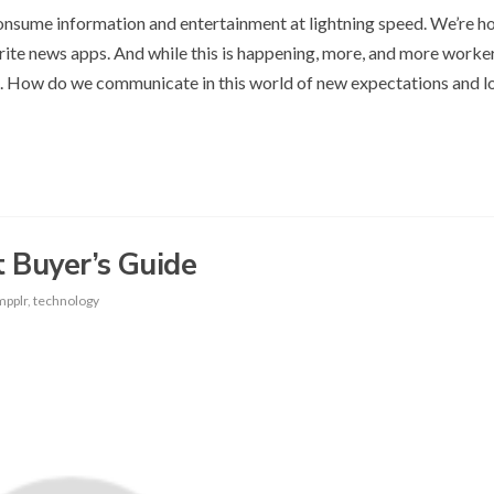
onsume information and entertainment at lightning speed. We’re 
ite news apps. And while this is happening, more, and more worke
. How do we communicate in this world of new expectations and 
 Buyer’s Guide
mpplr
,
technology