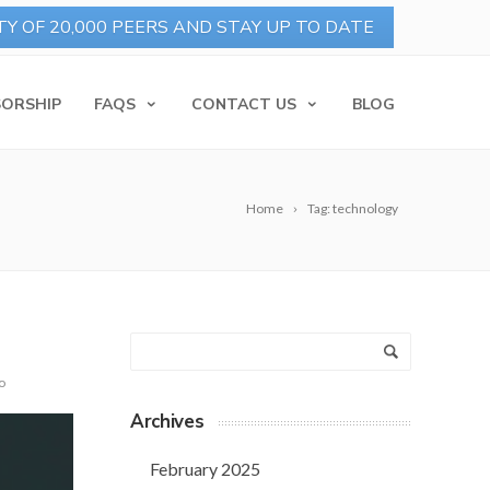
ORSHIP
FAQS
CONTACT US
BLOG
Home
Tag: technology
o
Archives
February 2025