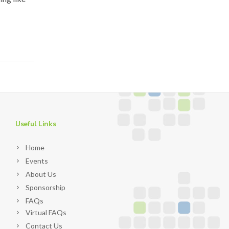
Useful Links
Home
Events
About Us
Sponsorship
FAQs
Virtual FAQs
Contact Us