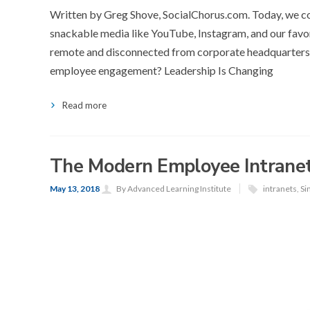
Written by Greg Shove, SocialChorus.com. Today, we c
snackable media like YouTube, Instagram, and our favor
remote and disconnected from corporate headquarters
employee engagement? Leadership Is Changing
Read more
The Modern Employee Intranet
May 13, 2018
By Advanced Learning Institute
intranets
,
Si