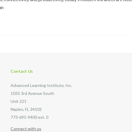
an
Contact Us
Advanced Learning Institute, Inc.
1035 3rd Avenue South
Unit 221
Naples, FL 34102
773-695-9400 ext. 0
Connect with us