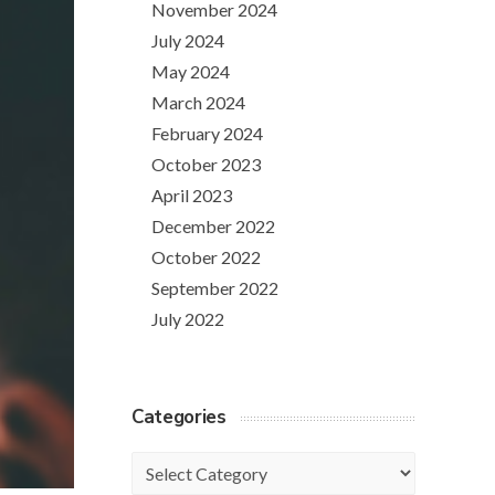
November 2024
July 2024
May 2024
March 2024
February 2024
October 2023
April 2023
December 2022
October 2022
September 2022
July 2022
Categories
Categories