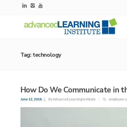
Tag: technology
How Do We Communicate in the
June 12, 2018
By Advanced Learning Institute
employee c