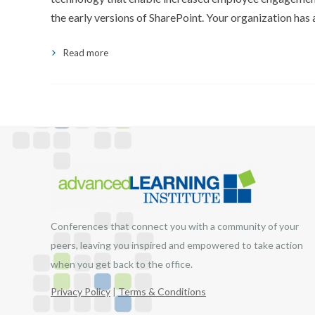
the early versions of SharePoint. Your organization has 
Read more
Conferences that connect you with a community of your
peers, leaving you inspired and empowered to take action
when you get back to the office.
Privacy Policy
|
Terms & Conditions