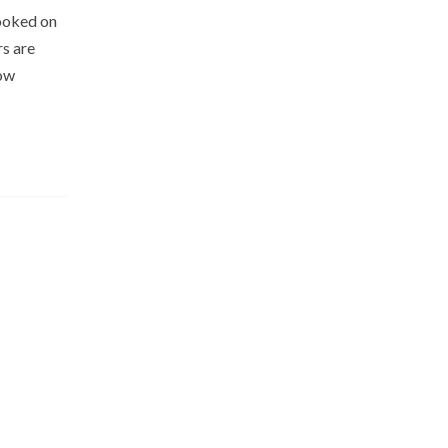
hooked on
rs are
low