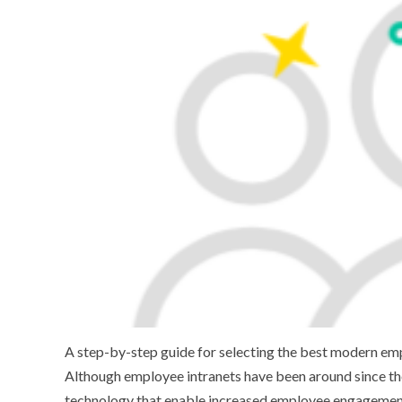
A step-by-step guide for selecting the best modern emp
Although employee intranets have been around since the 
technology that enable increased employee engagement, 