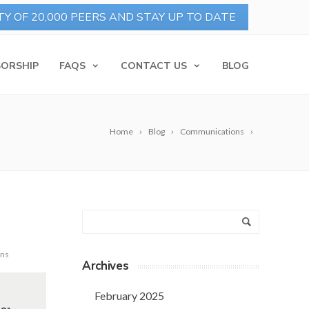
ORSHIP
FAQS
CONTACT US
BLOG
Home
Blog
Communications
ons
Archives
February 2025