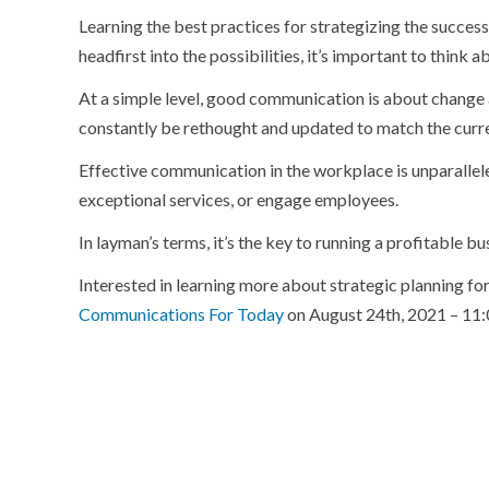
Learning the best practices for strategizing the success
headfirst into the possibilities, it’s important to think
At a simple level, good communication is about change 
constantly be rethought and updated to match the curr
Effective communication in the workplace is unparallele
exceptional services, or engage employees.
In layman’s terms, it’s the key to running a profitable bu
Interested in learning more about strategic planning fo
Communications For Today
on August 24th, 2021 – 1