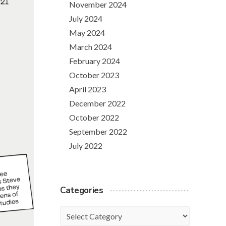
November 2024
July 2024
May 2024
March 2024
February 2024
October 2023
April 2023
December 2022
October 2022
September 2022
July 2022
Categories
Categories