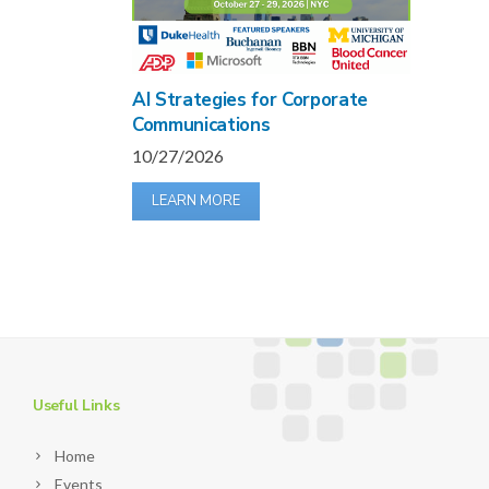
AI Strategies for Corporate
Communications
10/27/2026
LEARN MORE
Useful Links
Home
Events