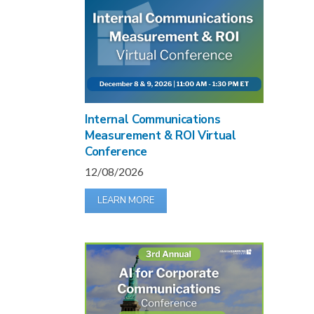
Internal Communications
Measurement & ROI Virtual
Conference
12/08/2026
LEARN MORE