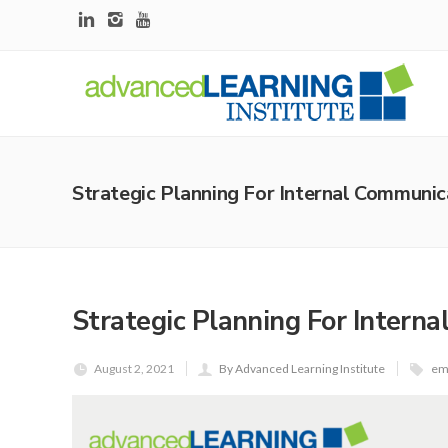
Strategic Planning For Internal Communic
Strategic Planning For Intern
August 2, 2021
By Advanced Learning Institute
em