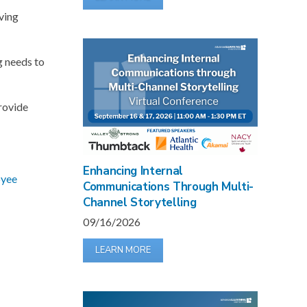
iving
g needs to
provide
Enhancing Internal
yee
Communications Through Multi-
Channel Storytelling
09/16/2026
LEARN MORE