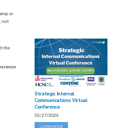
vamp or
, not
a
gh the
rescenzo
Strategic Internal
Communications Virtual
Conference
05/27/2026
LEARN MORE