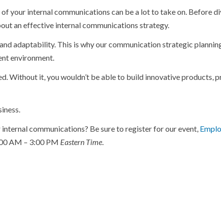
 of your internal communications can be a lot to take on. Before d
 about an effective internal communications strategy.
and adaptability. This is why our communication strategic plannin
ent environment.
d. Without it, you wouldn’t be able to build innovative products, 
siness.
r internal communications? Be sure to register for our event,
Emplo
1:00 AM – 3:00 PM
Eastern Time
.