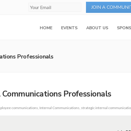
HOME
EVENTS
ABOUT US
SPONS
ations Professionals
al Communications Professionals
ployee communications
,
Internal Communications
,
strategic internal communicati