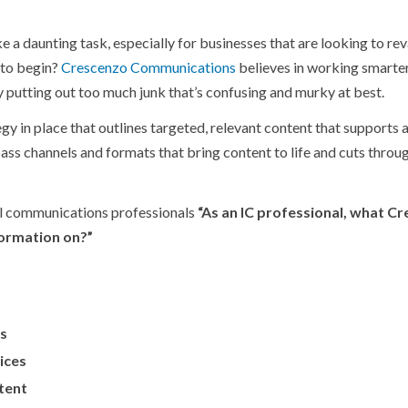
 a daunting task, especially for businesses that are looking to re
 to begin?
Crescenzo Communications
believes in working smarter
 putting out too much junk that’s confusing and murky at best.
gy in place that outlines targeted, relevant content that supports 
ass channels and formats that bring content to life and cuts throu
al communications professionals
“As an IC professional, what C
ormation on?”
es
ices
tent