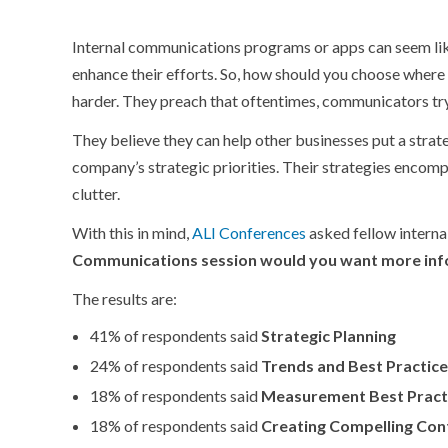
Internal communications programs or apps can seem like
enhance their efforts. So, how should you choose where
harder. They preach that oftentimes, communicators try
They believe they can help other businesses put a strate
company’s strategic priorities. Their strategies encomp
clutter.
With this in mind,
ALI Conferences
asked fellow intern
Communications session would you want more inf
The results are:
41% of respondents said
Strategic Planning
24% of respondents said
Trends and Best Practic
18% of respondents said
Measurement Best Pract
18% of respondents said
Creating Compelling Con