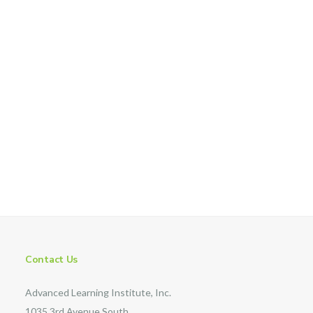
Contact Us
Advanced Learning Institute, Inc.
1035 3rd Avenue South