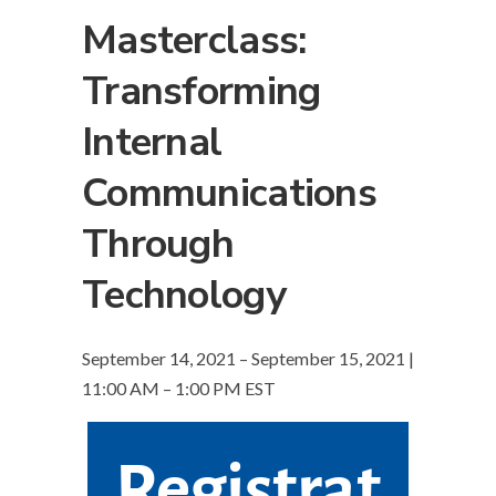
Masterclass:
Transforming
Internal
Communications
Through
Technology
September 14, 2021 – September 15, 2021 |
11:00 AM – 1:00 PM EST