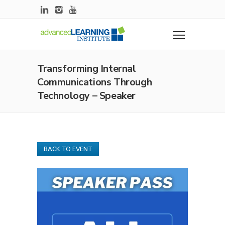
Transforming Internal
Communications Through
Technology – Speaker
BACK TO EVENT