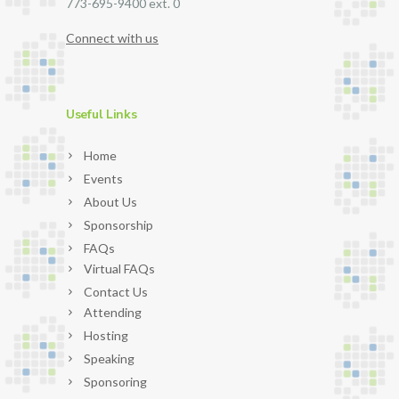
773-695-9400 ext. 0
Connect with us
Useful Links
Home
Events
About Us
Sponsorship
FAQs
Virtual FAQs
Contact Us
Attending
Hosting
Speaking
Sponsoring