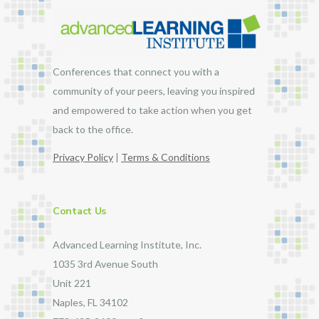
Conferences that connect you with a
community of your peers, leaving you inspired
and empowered to take action when you get
back to the office.
Privacy Policy
|
Terms & Conditions
Contact Us
Advanced Learning Institute, Inc.
1035 3rd Avenue South
Unit 221
Naples, FL 34102