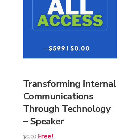
Transforming Internal
Communications
Through Technology
– Speaker
Free!
$
0.00