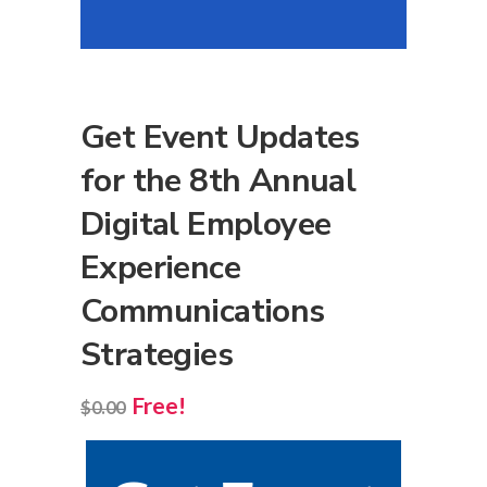
Get Event Updates
for the 8th Annual
Digital Employee
Experience
Communications
Strategies
Free!
$
0.00