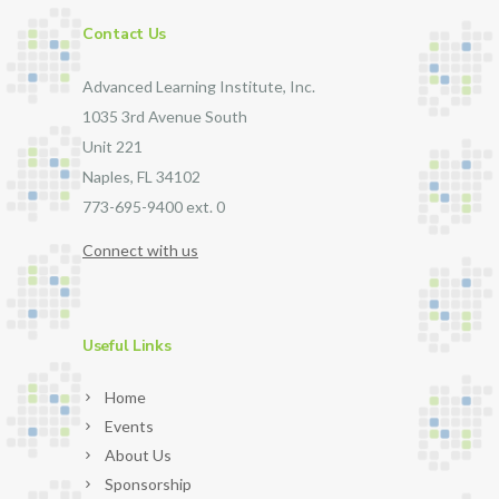
Contact Us
Advanced Learning Institute, Inc.
1035 3rd Avenue South
Unit 221
Naples, FL 34102
773-695-9400 ext. 0
Connect with us
Useful Links
Home
Events
About Us
Sponsorship