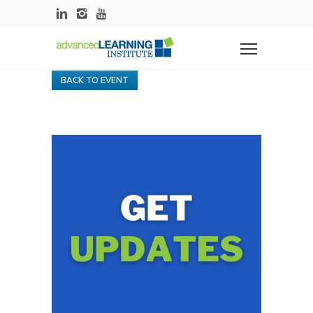
BACK TO EVENT