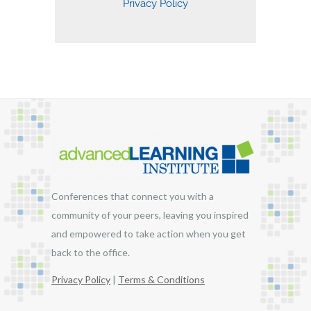
Conferences that connect you with a
community of your peers, leaving you inspired
and empowered to take action when you get
back to the office.
Privacy Policy
|
Terms & Conditions