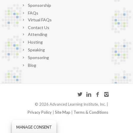
Sponsorship
FAQs
Virtual FAQs
Contact Us
Attending
Hosting
Speaking
Sponsoring
Blog
©
2026 Advanced Learning Institute, Inc. |
Privacy Policy
|
Site Map
|
Terms & Conditions
MANAGE CONSENT