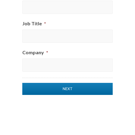
Job Title
*
Company
*
$1
Subtotal
$0
Options
Total