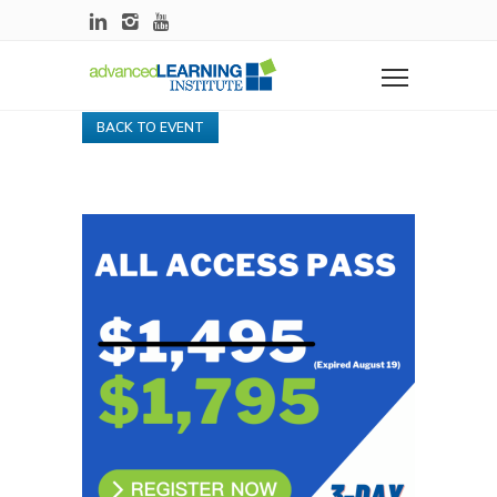
BACK TO EVENT