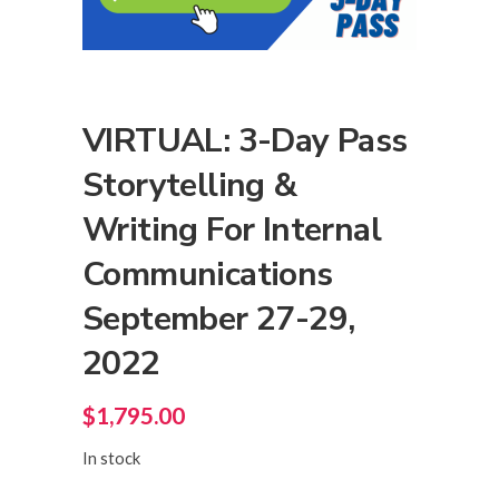
VIRTUAL: 3-Day Pass
Storytelling &
Writing For Internal
Communications
September 27-29,
2022
$
1,795.00
In stock