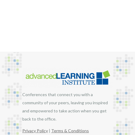
$1,795.00
Conferences that connect you with a
community of your peers, leaving you inspired
and empowered to take action when you get
back to the office.
Privacy Policy
|
Terms & Conditions