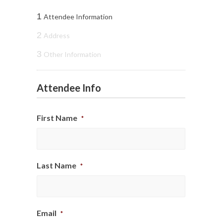
1
Attendee Information
2
Address
3
Other Information
Attendee Info
First Name
*
Last Name
*
Email
*