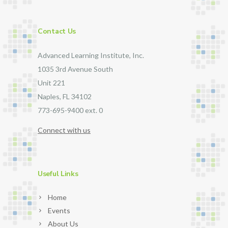
Contact Us
Advanced Learning Institute, Inc.
1035 3rd Avenue South
Unit 221
Naples, FL 34102
773-695-9400 ext. 0
Connect with us
Useful Links
Home
Events
About Us